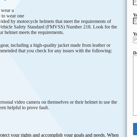
o wear a
Y
e to wear one
ovided by motorcycle helmets that meet the requirements of
Vehicle Safety Standard (FMVSS) Number 218. Look for the
ur helmet meets the requirements.
Y
gear, including a high-quality jacket made from leather or
commended that you check for any issues with the following:
D
ersonal video camera on themselves or their helmet to use the
en helpful to prove fault.
protect your rights and accomplish your goals and needs. When