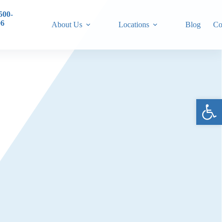
500-
06
About Us
Locations
Blog
Co
Ope