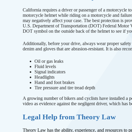
California requires a driver or passenger of a motorcycle t
motorcycle helmet while riding on a motorcycle and failur
may negatively affect your case. The best protection is pr
U.S. Department of Transportation (DOT) Federal Motor 
DOT symbol on the outside back of the helmet to see if yo
Additionally, before your drive, always wear proper safety 
denim and gloves that are abrasion-resistant. It is also re
Oil or gas leaks
Fluid levels
Signal indicators
Headlights
Hand and foot brakes
Tire pressure and tire tread depth
A growing number of bikers and cyclists have installed a p
video as evidence against the negligent driver, which has be
Legal Help from Theory Law
Theory Law has the ability, experience, and resources to 