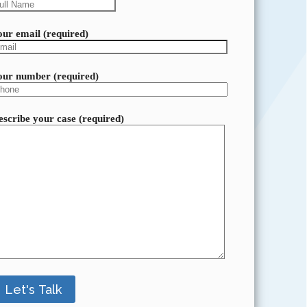
our email (required)
our number (required)
escribe your case (required)