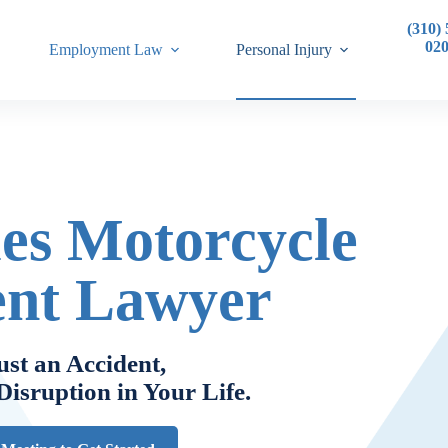
(310) 
02
Employment Law
Personal Injury
es Motorcycle
ent Lawyer
ust an Accident,
 Disruption in Your Life
.