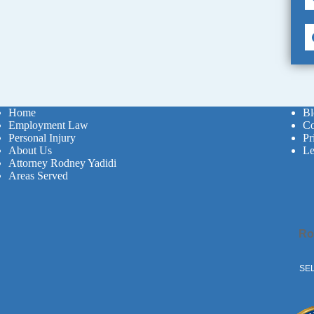
Home
Bl
Employment Law
Co
Personal Injury
Pr
About Us
Le
Attorney Rodney Yadidi
Areas Served
Ro
SEL