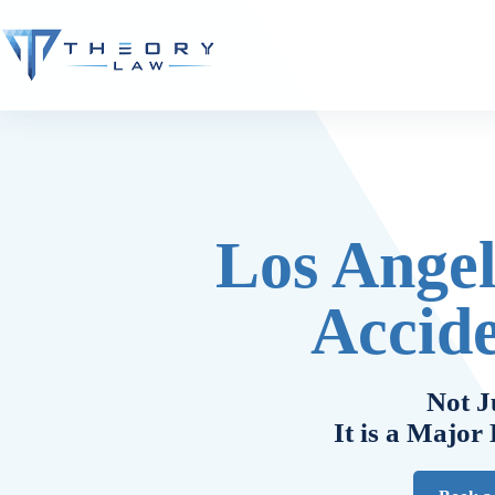
Los Angel
Accid
Not J
It is a Major