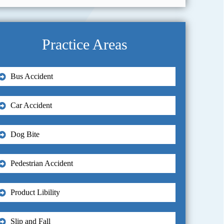
Practice Areas
Bus Accident
Car Accident
Dog Bite
Pedestrian Accident
Product Libility
Slip and Fall