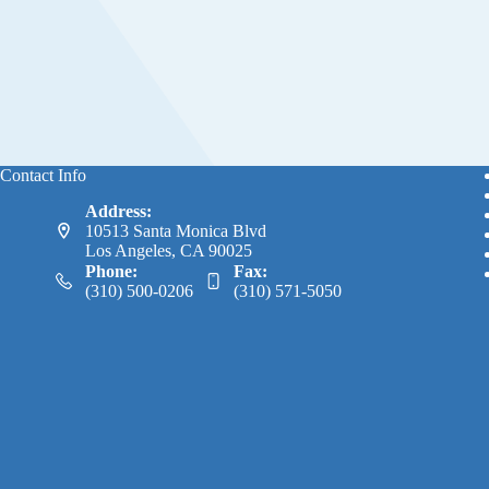
Contact Info
Address:
10513 Santa Monica Blvd
Los Angeles, CA 90025
Phone:
Fax:
(310) 500-0206
(310) 571-5050