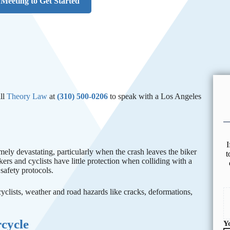
Meeting to Get Started
ll
Theory Law
at
(310) 500-0206
to speak with a Los Angeles
I
ely devastating, particularly when the crash leaves the biker
t
kers and cyclists have little protection when colliding with a
safety protocols.
 cyclists, weather and road hazards like cracks, deformations,
rcycle
Y