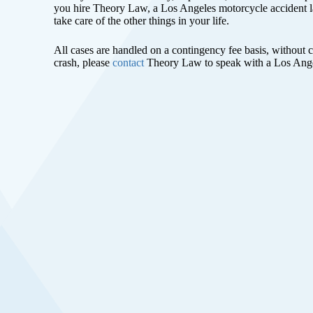
you hire Theory Law, a Los Angeles motorcycle accident l
take care of the other things in your life.
All cases are handled on a contingency fee basis, without 
crash, please
contact
Theory Law to speak with a Los Ange