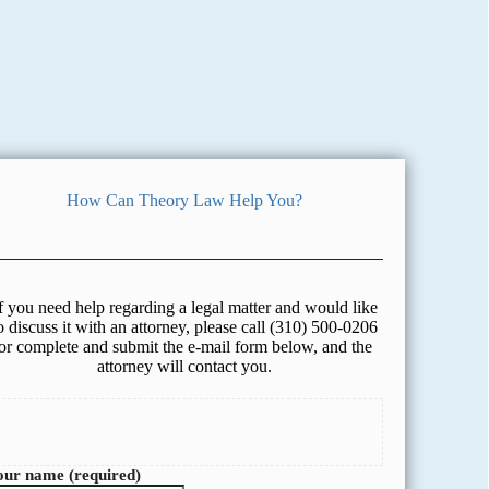
How Can Theory Law Help You?
f you need help regarding a legal matter and would like
o discuss it with an attorney, please call (310) 500-0206
or complete and submit the e-mail form below, and the
attorney will contact you.
our name (required)