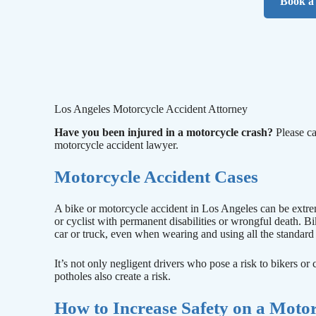
Book a 
Los Angeles Motorcycle Accident Attorney
Have you been injured in a motorcycle crash?
Please ca
motorcycle accident lawyer.
Motorcycle Accident Cases
A bike or motorcycle accident in Los Angeles can be extrem
or cyclist with permanent disabilities or wrongful death. Bi
car or truck, even when wearing and using all the standard 
It’s not only negligent drivers who pose a risk to bikers or
potholes also create a risk.
How to Increase Safety on a Moto