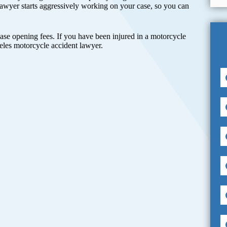
awyer starts aggressively working on your case, so you can
case opening fees. If you have been injured in a motorcycle
les motorcycle accident lawyer.