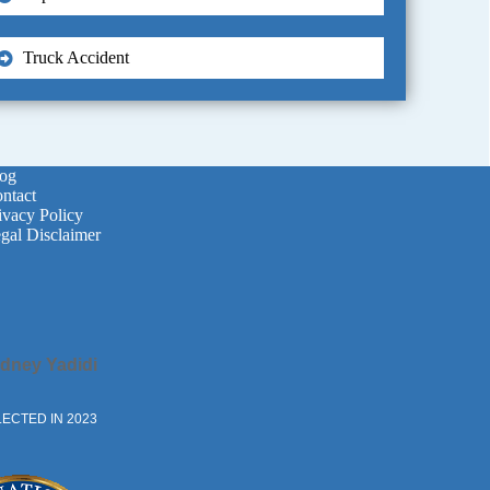
Truck Accident
og
ntact
ivacy Policy
gal Disclaimer
dney Yadidi
ECTED IN 2023