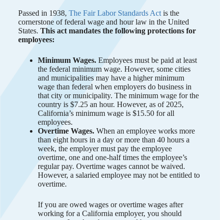
Passed in 1938,
The Fair Labor Standards Act
is the
cornerstone of federal wage and hour law in the United
States.
This act mandates the following protections for
employees:
Minimum Wages.
Employees must be paid at least
the federal minimum wage. However, some cities
and municipalities may have a higher minimum
wage than federal when employers do business in
that city or municipality. The minimum wage for the
country is $7.25 an hour. However, as of 2025,
California’s minimum wage is $15.50 for all
employees.
Overtime Wages.
When an employee works more
than eight hours in a day or more than 40 hours a
week, the employer must pay the employee
overtime, one and one-half times the employee’s
regular pay. Overtime wages cannot be waived.
However, a salaried employee may not be entitled to
overtime.
If you are owed wages or overtime wages after
working for a California employer, you should