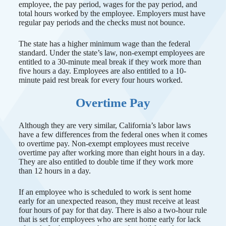
employee, the pay period, wages for the pay period, and
total hours worked by the employee. Employers must have
regular pay periods and the checks must not bounce.
The state has a higher minimum wage than the federal
standard. Under the state’s law, non-exempt employees are
entitled to a 30-minute meal break if they work more than
five hours a day. Employees are also entitled to a 10-
minute paid rest break for every four hours worked.
Overtime Pay
Although they are very similar, California’s labor laws
have a few differences from the federal ones when it comes
to overtime pay. Non-exempt employees must receive
overtime pay after working more than eight hours in a day.
They are also entitled to double time if they work more
than 12 hours in a day.
If an employee who is scheduled to work is sent home
early for an unexpected reason, they must receive at least
four hours of pay for that day. There is also a two-hour rule
that is set for employees who are sent home early for lack