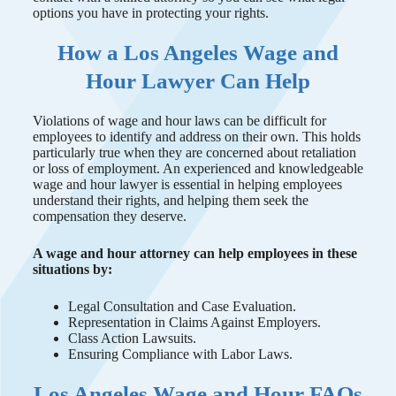
options you have in protecting your rights.
How a Los Angeles Wage and
Hour Lawyer Can Help
Violations of wage and hour laws can be difficult for
employees to identify and address on their own. This holds
particularly true when they are concerned about retaliation
or loss of employment. An experienced and knowledgeable
wage and hour lawyer is essential in helping employees
understand their rights, and helping them seek the
compensation they deserve.
A wage and hour attorney can help employees in these
situations by:
Legal Consultation and Case Evaluation.
Representation in Claims Against Employers.
Class Action Lawsuits.
Ensuring Compliance with Labor Laws.
Los Angeles Wage and Hour FAQs