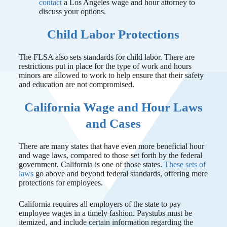
contact
a Los Angeles wage and hour attorney to
discuss your options.
Child Labor Protections
The FLSA also sets standards for child labor. There are
restrictions put in place for the type of work and hours
minors are allowed to work to help ensure that their safety
and education are not compromised.
California Wage and Hour Laws
and Cases
There are many states that have even more beneficial hour
and wage laws, compared to those set forth by the federal
government. California is one of those states.
These sets of
laws
go above and beyond federal standards, offering more
protections for employees.
California requires all employers of the state to pay
employee wages in a timely fashion. Paystubs must be
itemized, and include certain information regarding the