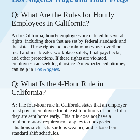
Q: What Are the Rules for Hourly
Employees in California?
A:
In California, hourly employees are entitled to several
rights, including those that are set by federal standards and
the state. These rights include minimum wage, overtime,
meal and rest breaks, workplace safety, final paychecks,
and other protections. If these rights are violated,
employees can seek legal justice. An experienced attorney
can help in
Los Angeles
.
Q: What Is the 4-Hour Rule in
California?
A:
The four-hour rule in California states that an employer
must pay an employee for at least four hours of their shift if
they are sent home early. This rule does not have a
minimum work requirement, applies to unexpected
situations such as hazardous weather, and is based on
standard shift schedules.