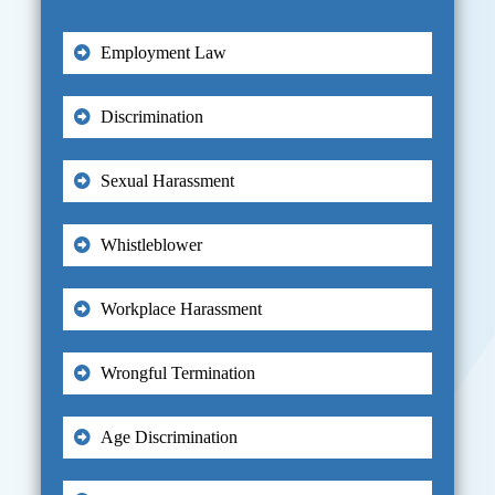
Employment Law
Discrimination
Sexual Harassment
Whistleblower
Workplace Harassment
Wrongful Termination
Age Discrimination