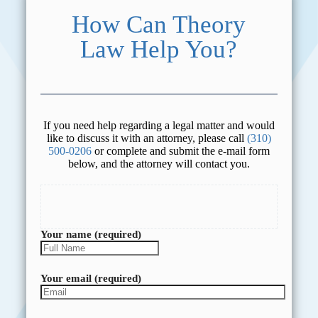
How Can Theory
Law Help You?
If you need help regarding a legal matter and would
like to discuss it with an attorney, please call
(310)
500-0206
or complete and submit the e-mail form
below, and the attorney will contact you.
Your name (required)
Your email (required)