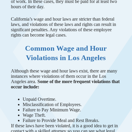
of work. In these cases, they must be paid for at least two
hours of their day.
California’s wage and hour laws are stricter than federal
laws, and violations of these laws and rights can result in
significant penalties. Any violations of these employee
rights can become legal cases.
Common Wage and Hour
Violations in Los Angeles
Although these wage and hour laws exist, there are many
instances where violations of them occur in the Los
Angeles area.
Some of the more frequent violations that
occur include:
Unpaid Overtime.
Misclassification of Employees.
Failure to Pay Minimum Wage.
Wage Theft.
Failure to Provide Meal and Rest Breaks.
If these laws have been violated, it is a good idea to get in
contact with a skilled attorney so you can see what legal