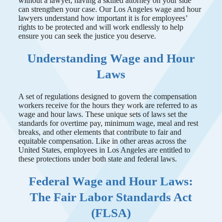
without a lawyer, having a skilled attorney on your side
can strengthen your case. Our Los Angeles wage and hour
lawyers understand how important it is for employees’
rights to be protected and will work endlessly to help
ensure you can seek the justice you deserve.
Understanding Wage and Hour
Laws
A set of regulations designed to govern the compensation
workers receive for the hours they work are referred to as
wage and hour laws. These unique sets of laws set the
standards for overtime pay, minimum wage, meal and rest
breaks, and other elements that contribute to fair and
equitable compensation. Like in other areas across the
United States, employees in Los Angeles are entitled to
these protections under both state and federal laws.
Federal Wage and Hour Laws:
The Fair Labor Standards Act
(FLSA)