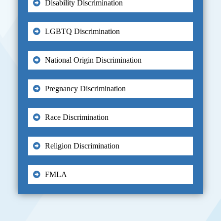
Disability Discrimination
LGBTQ Discrimination
National Origin Discrimination
Pregnancy Discrimination
Race Discrimination
Religion Discrimination
FMLA