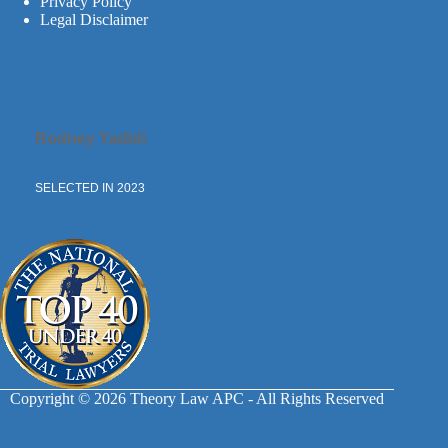
Privacy Policy
Legal Disclaimer
Rodney Yadidi
SELECTED IN 2023
Copyright © 2026 Theory Law APC - All Rights Reserved