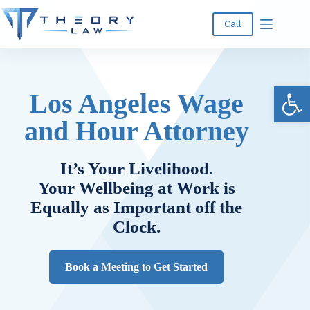
Call
Ope
Los Angeles Wage
and Hour Attorney
It’s Your Livelihood.
Your Wellbeing at Work is
Equally as Important off the
Clock.
Book a Meeting to Get Started