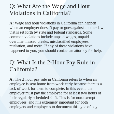
Q: What Are the Wage and Hour
Violations in California?
A:
Wage and hour violations in California can happen
when an employer doesn’t pay or goes against another law
that is set forth by state and federal standards. Some
common violations include unpaid wages, unpaid
overtime, missed breaks, misclassified employees,
retaliation, and more. If any of these violations have
happened to you, you should contact an attorney for help.
Q: What Is the 2-Hour Pay Rule in
California?
A:
The 2-hour pay rule in California refers to when an
employee is sent home from work early because there is a
lack of work for them to complete. In this event, the
employer must pay the employee for at least two hours of
their regularly scheduled shift. This is for non-exempt
employees, and it is extremely important for both
employers and employees to document this type of pay.