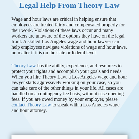
Legal Help From Theory Law
Wage and hour laws are critical in helping ensure that
employees are treated fairly and compensated properly for
their work. Violations of these laws occur and many
workers are unaware of the options they have on the legal
front. A skilled Los Angeles wage and hour lawyer can
help employees navigate violations of wage and hour laws,
no matter if it is on the state or federal level.
Theory Law
has the ability, experience, and resources to
protect your rights and accomplish your goals and needs.
When you hire Theory Law, a Los Angeles wage and hour
lawyer starts aggressively working on your case, so you
can take care of the other things in your life. All cases are
handled on a contingency fee basis, without case opening
fees. If you are owed money by your employer, please
contact
Theory Law
to speak with a Los Angeles wage
and hour attorney.