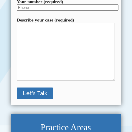
Your number (required)
Describe your case (required)
Practice Areas