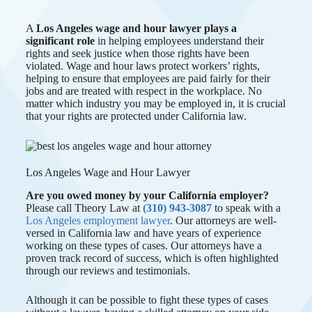
A
Los Angeles wage and hour lawyer plays a
significant role
in helping employees understand their
rights and seek justice when those rights have been
violated. Wage and hour laws protect workers’ rights,
helping to ensure that employees are paid fairly for their
jobs and are treated with respect in the workplace. No
matter which industry you may be employed in, it is crucial
that your rights are protected under California law.
Los Angeles Wage and Hour Lawyer
Are you owed money by your California employer?
Please call Theory Law at
(310) 943-3087
to speak with a
Los Angeles employment lawyer
. Our attorneys are well-
versed in California law and have years of experience
working on these types of cases. Our attorneys have a
proven track record of success, which is often highlighted
through our reviews and testimonials.
Although it can be possible to fight these types of cases