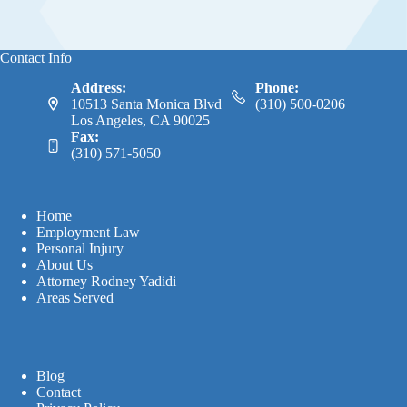
Contact Info
Address:
Phone:
10513 Santa Monica Blvd
(310) 500-0206
Los Angeles, CA 90025
Fax:
(310) 571-5050
Home
Employment Law
Personal Injury
About Us
Attorney Rodney Yadidi
Areas Served
Blog
Contact