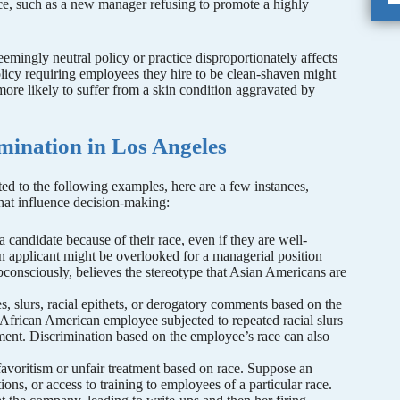
ace, such as a new manager refusing to promote a highly
eemingly neutral policy or practice disproportionately affects
licy requiring employees they hire to be clean-shaven might
re likely to suffer from a skin condition aggravated by
mination in Los Angeles
ted to the following examples, here are a few instances,
that influence decision-making:
 candidate because of their race, even if they are well-
an applicant might be overlooked for a managerial position
bconsciously, believes the stereotype that Asian Americans are
es, slurs, racial epithets, or derogatory comments based on the
 African American employee subjected to repeated racial slurs
ent. Discrimination based on the employee’s race can also
avoritism or unfair treatment based on race. Suppose an
ons, or access to training to employees of a particular race.