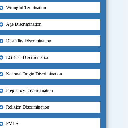
Wrongful Termination
Age Discrimination
Disability Discrimination
LGBTQ Discrimination
National Origin Discrimination
Pregnancy Discrimination
Religion Discrimination
FMLA