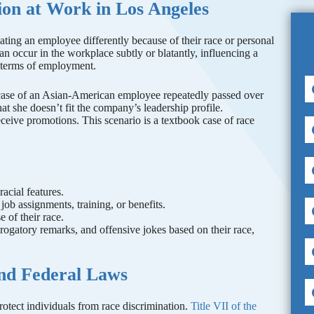
on at Work in Los Angeles
eating an employee differently because of their race or personal
can occur in the workplace subtly or blatantly, influencing a
r terms of employment.
e case of an Asian-American employee repeatedly passed over
at she doesn’t fit the company’s leadership profile.
eive promotions. This scenario is a textbook case of race
racial features.
job assignments, training, or benefits.
 of their race.
rogatory remarks, and offensive jokes based on their race,
and Federal Laws
protect individuals from race discrimination.
Title VII of the