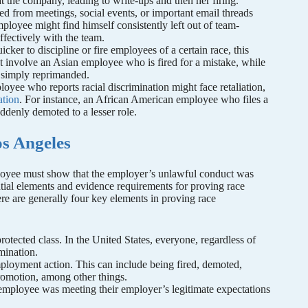
 the company, leading to write-ups and then her firing.
ed from meetings, social events, or important email threads
ployee might find himself consistently left out of team-
effectively with the team.
uicker to discipline or fire employees of a certain race, this
t involve an Asian employee who is fired for a mistake, while
e simply reprimanded.
loyee who reports racial discrimination might face retaliation,
ation
. For instance, an African American employee who files a
uddenly demoted to a lesser role.
os Angeles
mployee must show that the employer’s unlawful conduct was
tial elements and evidence requirements for proving race
ere are generally four key elements in proving race
tected class. In the United States, everyone, regardless of
imination.
loyment action. This can include being fired, demoted,
promotion, among other things.
e employee was meeting their employer’s legitimate expectations