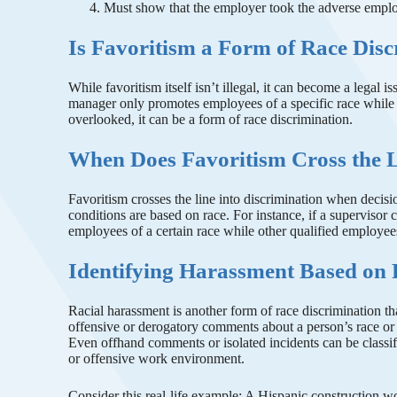
Must show that the employer took the adverse emplo
Is Favoritism a Form of Race Dis
While favoritism itself isn’t illegal, it can become a legal i
manager only promotes employees of a specific race while 
overlooked, it can be a form of race discrimination.
When Does Favoritism Cross the 
Favoritism crosses the line into discrimination when decisi
conditions are based on race. For instance, if a supervisor 
employees of a certain race while other qualified employee
Identifying Harassment Based on
Racial harassment is another form of race discrimination t
offensive or derogatory comments about a person’s race or co
Even offhand comments or isolated incidents can be classifi
or offensive work environment.
Consider this real-life example: A Hispanic construction wor