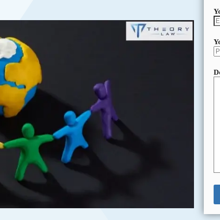
Y
Y
D