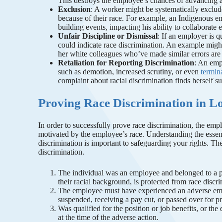
This destroys the employee’s chances of advancing at
Exclusion
: A worker might be systematically exclud
because of their race. For example, an Indigenous em
building events, impacting his ability to collaborate 
Unfair Discipline or Dismissal
: If an employer is q
could indicate race discrimination. An example migh
her white colleagues who’ve made similar errors ar
Retaliation for Reporting Discrimination
: An emp
such as demotion, increased scrutiny, or even
termin
complaint about racial discrimination finds herself s
Proving Race Discrimination in L
In order to successfully prove race discrimination, the e
motivated by the employee’s race. Understanding the essen
discrimination is important to safeguarding your rights. Th
discrimination.
The individual was an employee and belonged to a pro
their racial background, is protected from race discr
The employee must have experienced an adverse emp
suspended, receiving a pay cut, or passed over for 
Was qualified for the position or job benefits, or th
at the time of the adverse action.