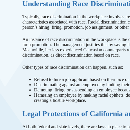
Understanding Race Discriminati
Typically, race discrimination in the workplace involves tr
characteristics associated with race. Racial discrimination 
person’s hiring, firing, promotion, job assignment, or othe
An instance of race discrimination in the workplace is th
for a promotion. The management justifies this by saying th
Meanwhile, her less experienced Caucasian counterparts rec
discrimination, as direct discrimination based on race.
Other types of race discrimination can happen, such as:
Refusal to hire a job applicant based on their race or 
Discriminating against an employee by limiting their 
Demoting, firing, or suspending an employee because
Harassing an employee by making racial epithets, de
creating a hostile workplace.
Legal Protections of California 
At both federal and state levels, there are laws in place to 