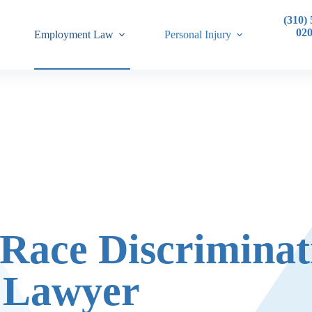
(310) 
02
Employment Law
Personal Injury
 Race Discriminat
Lawyer