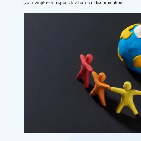
your employer responsible for race discrimination.