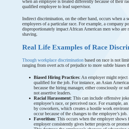
when an employee is treated differently because of their r
qualified employee to lead supervisor.
Indirect discrimination, on the other hand, occurs when a s
employees of a particular race. For example, a company po
disproportionately impact African American men who are mo
shaving.
Real Life Examples of Race Discri
Though workplace discrimination
based on race is not limi
ranging from overt acts of prejudice to more subtle biases 
Biased Hiring Practices
: An employer might reject a
qualified for the job. For instance, an Asian Americ
because the hiring manager, either consciously or su
not assertive leaders.
Racial Harassment
: This can include offensive jok
employee’s race, or perceived race. For example, an
by coworkers, which creates a hostile work environm
occur because of the changes to the employee’s job.
Favoritism
: This occurs when the employer shows f
employer consistently gives better projects or promoti