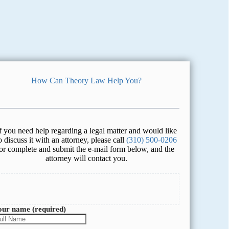
How Can Theory Law Help You?
f you need help regarding a legal matter and would like
o discuss it with an attorney, please call
(310) 500-0206
or complete and submit the e-mail form below, and the
attorney will contact you.
our name (required)