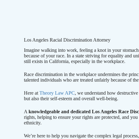
Los Angeles Racial Discrimination Attorney
Imagine walking into work, feeling a knot in your stomach a
because of your race. In a state striving for equality and un
still exists in California, especially in the workplace.
Race discrimination in the workplace undermines the princip
talented individuals who are treated unfairly because of the 
Here at
Theory Law APC
, we understand how destructive r
but also their self-esteem and overall well-being.
A
knowledgeable and dedicated Los Angeles Race Dis
rights, helping to ensure your rights are protected, and you 
ethnicity.
We’re here to help you navigate the complex legal process,