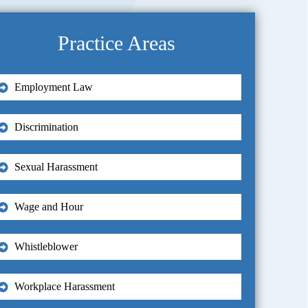
Practice Areas
Employment Law
Discrimination
Sexual Harassment
Wage and Hour
Whistleblower
Workplace Harassment