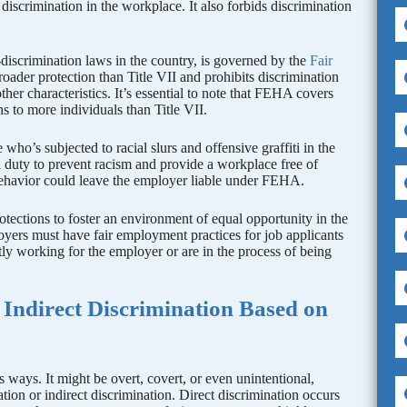
 discrimination in the workplace. It also forbids discrimination
-discrimination laws in the country, is governed by the
Fair
er protection than Title VII and prohibits discrimination
ther characteristics. It’s essential to note that FEHA covers
s to more individuals than Title VII.
’s subjected to racial slurs and offensive graffiti in the
 duty to prevent racism and provide a workplace free of
 behavior could leave the employer liable under FEHA.
tections to foster an environment of equal opportunity in the
yers must have fair employment practices for job applicants
tly working for the employer or are in the process of being
 Indirect Discrimination Based on
 ways. It might be overt, covert, or even unintentional,
nation or indirect discrimination. Direct discrimination occurs