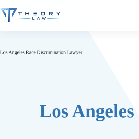
Los Angeles Race Discrimination Lawyer
Los Angeles