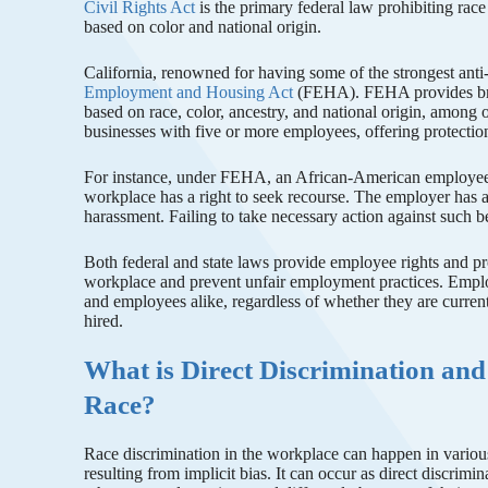
Civil Rights Act
is the primary federal law prohibiting race
based on color and national origin.
California, renowned for having some of the strongest anti
Employment and Housing Act
(FEHA). FEHA provides broad
based on race, color, ancestry, and national origin, among o
businesses with five or more employees, offering protection
For instance, under FEHA, an African-American employee who
workplace has a right to seek recourse. The employer has a
harassment. Failing to take necessary action against such
Both federal and state laws provide employee rights and pro
workplace and prevent unfair employment practices. Emplo
and employees alike, regardless of whether they are curren
hired.
What is Direct Discrimination and
Race?
Race discrimination in the workplace can happen in various
resulting from implicit bias. It can occur as direct discrimi