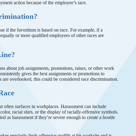
yment action because of the employee’s race.
crimination?
ssue if the favoritism is based on race. For example, if a
equally or more qualified employees of other races are
Line?
ons about job assignments, promotions, raises, or other work
consistently gives the best assignments or promotions to
s are overlooked, this could be considered race discrimination.
 Race
hat often surfaces in workplaces. Harassment can include
lor, racial slurs, or the display of racially-offensive symbols.
ed as harassment if they’re severe enough to create a hostile
ker regularly finds offensive graffiti at his worksite and is