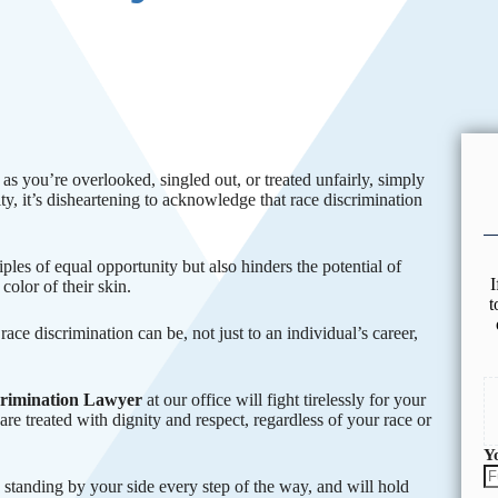
s you’re overlooked, singled out, or treated unfairly, simply
ity, it’s disheartening to acknowledge that race discrimination
les of equal opportunity but also hinders the potential of
I
color of their skin.
t
ace discrimination can be, not just to an individual’s career,
crimination Lawyer
at our office will fight tirelessly for your
are treated with dignity and respect, regardless of your race or
Y
 standing by your side every step of the way, and will hold