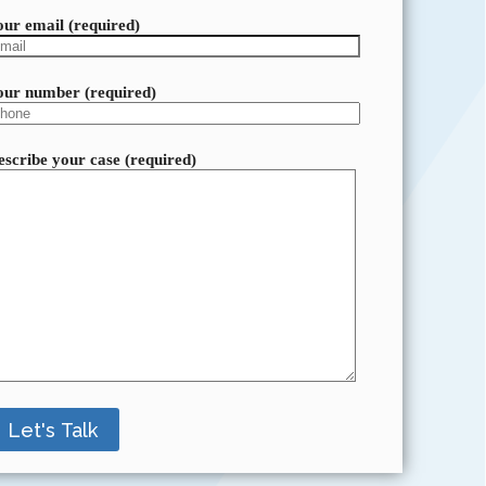
our email (required)
our number (required)
escribe your case (required)