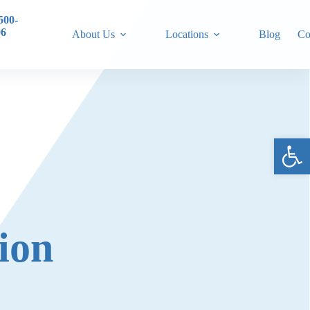
500-
06
About Us
Locations
Blog
Co
Ope
ion