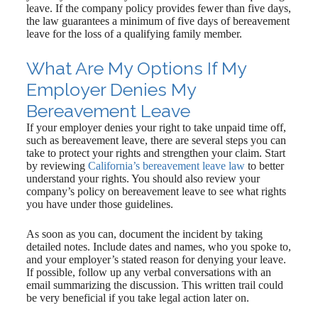
leave. If the company policy provides fewer than five days,
the law guarantees a minimum of five days of bereavement
leave for the loss of a qualifying family member.
What Are My Options If My
Employer Denies My
Bereavement Leave
If your employer denies your right to take unpaid time off,
such as bereavement leave, there are several steps you can
take to protect your rights and strengthen your claim. Start
by reviewing
California’s bereavement leave law
to better
understand your rights. You should also review your
company’s policy on bereavement leave to see what rights
you have under those guidelines.
As soon as you can, document the incident by taking
detailed notes. Include dates and names, who you spoke to,
and your employer’s stated reason for denying your leave.
If possible, follow up any verbal conversations with an
email summarizing the discussion. This written trail could
be very beneficial if you take legal action later on.