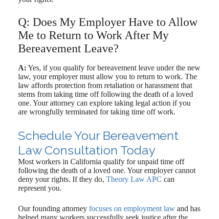
Q: Does My Employer Have to Allow
Me to Return to Work After My
Bereavement Leave?
A:
Yes, if you qualify for bereavement leave under the new
law, your employer must allow you to return to work. The
law affords protection from retaliation or harassment that
stems from taking time off following the death of a loved
one. Your attorney can explore taking legal action if you
are wrongfully terminated for taking time off work.
Schedule Your Bereavement
Law Consultation Today
Most workers in California qualify for unpaid time off
following the death of a loved one. Your employer cannot
deny your rights. If they do,
Theory Law APC
can
represent you.
Our founding attorney
focuses on employment law
and has
helped many workers successfully seek justice after the