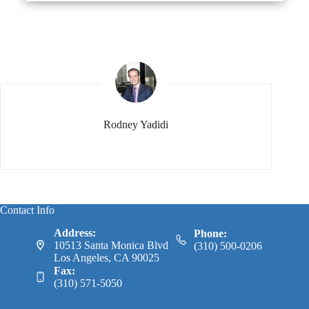
Rodney Yadidi
Contact Info
Address:
Phone:
10513 Santa Monica Blvd
(310) 500-0206
Los Angeles, CA 90025
Fax:
(310) 571-5050