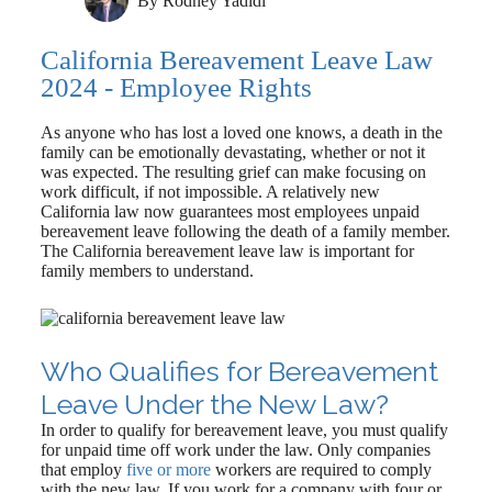
By
Rodney Yadidi
California Bereavement Leave Law
2024 - Employee Rights
As anyone who has lost a loved one knows, a death in the
family can be emotionally devastating, whether or not it
was expected. The resulting grief can make focusing on
work difficult, if not impossible. A relatively new
California law now guarantees most employees unpaid
bereavement leave following the death of a family member.
The California bereavement leave law is important for
family members to understand.
Who Qualifies for Bereavement
Leave Under the New Law?
In order to qualify for bereavement leave, you must qualify
for unpaid time off work under the law. Only companies
that employ
five or more
workers are required to comply
with the new law. If you work for a company with four or