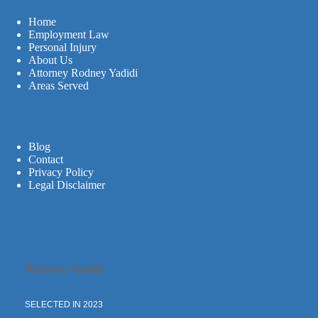
Home
Employment Law
Personal Injury
About Us
Attorney Rodney Yadidi
Areas Served
Blog
Contact
Privacy Policy
Legal Disclaimer
Rodney Yadidi
SELECTED IN 2023