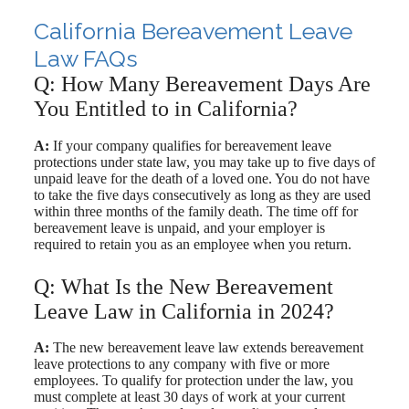
California Bereavement Leave
Law FAQs
Q: How Many Bereavement Days Are
You Entitled to in California?
A:
If your company qualifies for bereavement leave
protections under state law, you may take up to five days of
unpaid leave for the death of a loved one. You do not have
to take the five days consecutively as long as they are used
within three months of the family death. The time off for
bereavement leave is unpaid, and your employer is
required to retain you as an employee when you return.
Q: What Is the New Bereavement
Leave Law in California in 2024?
A:
The new bereavement leave law extends bereavement
leave protections to any company with five or more
employees. To qualify for protection under the law, you
must complete at least 30 days of work at your current