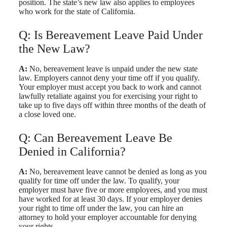
position. The state’s new law also applies to employees
who work for the state of California.
Q: Is Bereavement Leave Paid Under
the New Law?
A:
No, bereavement leave is unpaid under the new state
law. Employers cannot deny your time off if you qualify.
Your employer must accept you back to work and cannot
lawfully retaliate against you for exercising your right to
take up to five days off within three months of the death of
a close loved one.
Q: Can Bereavement Leave Be
Denied in California?
A:
No, bereavement leave cannot be denied as long as you
qualify for time off under the law. To qualify, your
employer must have five or more employees, and you must
have worked for at least 30 days. If your employer denies
your right to time off under the law, you can hire an
attorney to hold your employer accountable for denying
your rights.