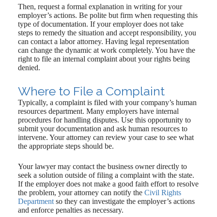
Then, request a formal explanation in writing for your
employer’s actions. Be polite but firm when requesting this
type of documentation. If your employer does not take
steps to remedy the situation and accept responsibility, you
can contact a labor attorney. Having legal representation
can change the dynamic at work completely. You have the
right to file an internal complaint about your rights being
denied.
Where to File a Complaint
Typically, a complaint is filed with your company’s human
resources department. Many employers have internal
procedures for handling disputes. Use this opportunity to
submit your documentation and ask human resources to
intervene. Your attorney can review your case to see what
the appropriate steps should be.
Your lawyer may contact the business owner directly to
seek a solution outside of filing a complaint with the state.
If the employer does not make a good faith effort to resolve
the problem, your attorney can notify the
Civil Rights
Department
so they can investigate the employer’s actions
and enforce penalties as necessary.