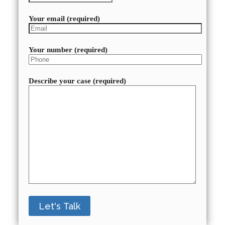
Your email (required)
Your number (required)
Describe your case (required)