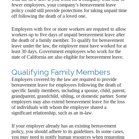
fewer employees, your company’s bereavement leave
policy could still provide protections for taking unpaid time
off following the death of a loved one.
Employers with five or more workers are required to allow
workers up to five days of unpaid bereavement leave after
the death of a family member. To qualify for bereavement
leave under the law, the employee must have worked for at
least 30 days. Government employees who work for the
state of California are also eligible for bereavement leave.
Qualifying Family Members
Employers covered by the law are required to provide
bereavement leave for employees following the death of
specific family members, including a spouse, child, parent,
grandparent, grandchild, sibling, or domestic partner. Some
employers may also extend bereavement leave for the loss
of individuals with whom the employee shared a
significant relationship, such as an in-law.
If your employer already has an existing bereavement
policy, you should adhere to its guidelines. In some cases,
you may need to notify human resources when requesting