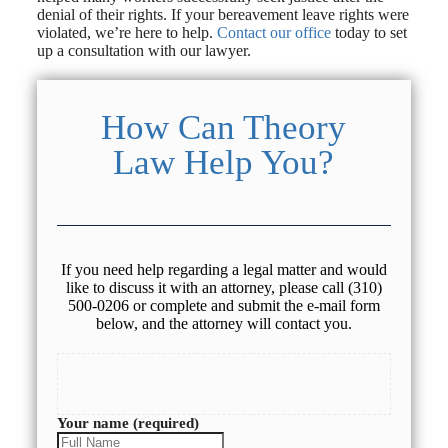
denial of their rights. If your bereavement leave rights were
violated, we’re here to help.
Contact our office
today to set
up a consultation with our lawyer.
How Can Theory
Law Help You?
If you need help regarding a legal matter and would
like to discuss it with an attorney, please call (310)
500-0206 or complete and submit the e-mail form
below, and the attorney will contact you.
Your name (required)